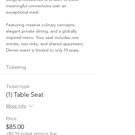
meaningful connections over an 
exceptional meal.
Featuring creative culinary concepts, 
elegant private dining, and a globally 
inspired menu. Your seat includes one 
entrée, two rinks, and shared appetizers. 
Dinner event is limited to only 10 seats.
Ticketing
Ticket type
(1) Table Seat
More info
Price
$85.00
+$2.13 ticket service fee