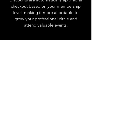
checkout based on your membership
level, making it more affordable to
grow your professional circle and
attend valuable events.
Try it free for 7 days
. Join your first
event, expand your reach, and
discover new opportunities with
The Network San Diego.
Most Popular
Member
$
99$
99
Every year