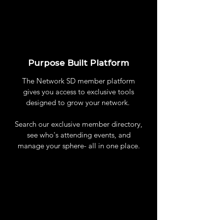
Purpose Built Platform
The Network SD member platform
gives you access to exclusive tools
designed to grow your network.
Search our exclusive member directory,
see who's attending events, and
manage your sphere- all in one place.