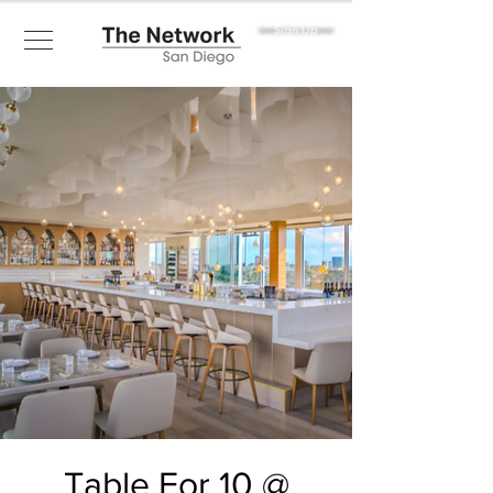
Sign Up
Table For 10 @