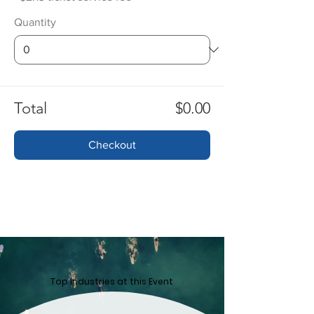
Quantity
Total
$0.00
Checkout
Top ​Industries at this Event