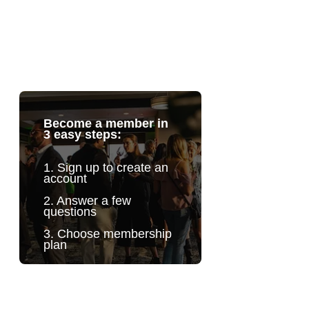
Become a member in
3 easy steps:
1. Sign up to create an
account
2. Answer a few
questions
3. Choose membership
plan