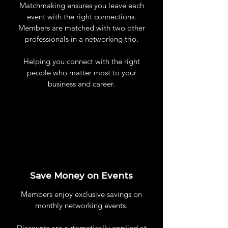
Matchmaking ensures you leave each
event with the right connections.
Members are matched with two other
professionals in a networking trio.
Helping you connect with the right
people who matter most to your
business and career.
Save Money on Events
Members enjoy exclusive savings on
monthly networking events.
Discounts are automatically applied at