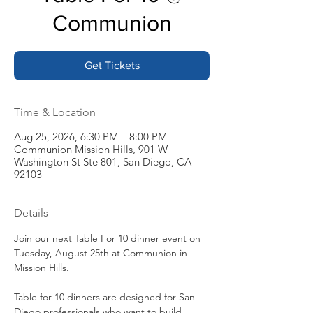
Communion
Get Tickets
Time & Location
Aug 25, 2026, 6:30 PM – 8:00 PM
Communion Mission Hills, 901 W
Washington St Ste 801, San Diego, CA
92103
Details
Join our next Table For 10 dinner event on 
Tuesday, August 25th at Communion in 
Mission Hills.
Table for 10 dinners are designed for San 
Diego professionals who want to build 