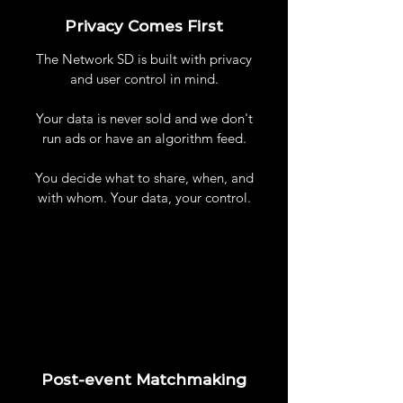
Privacy Comes First
The Network SD is built with privacy
and user control in mind.
Your data is never sold and we don't
run ads or have an algorithm feed.
You decide what to share, when, and
with whom. Your data, your control.
Post-event Matchmaking