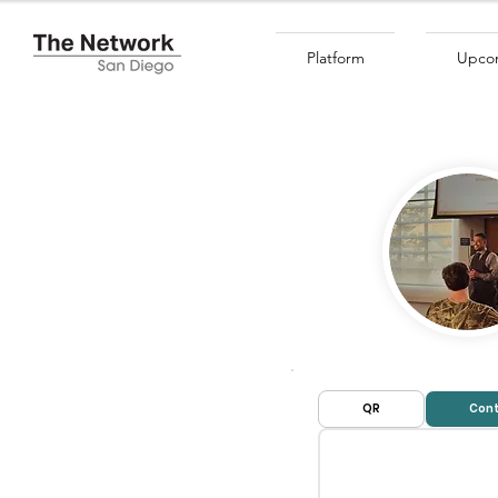
Platform
Upcom
QR
Cont