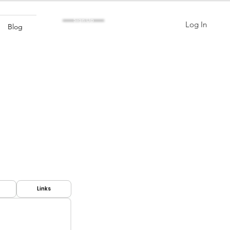
Sign Up
Log In
Blog
Links