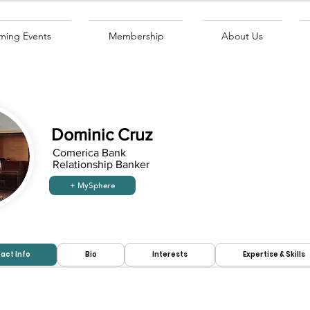
ing Events
Membership
About Us
Dominic Cruz
Comerica Bank
Relationship Banker
+ MySphere
Looking to
Looking for
hire:
work:
act Info
Bio
Interests
Expertise & Skills