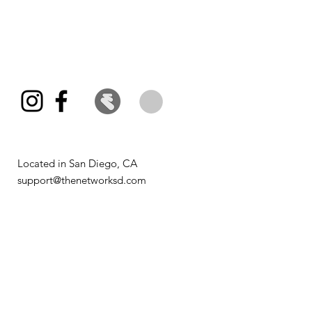
Located in San Diego, CA​
support@thenetworksd.com