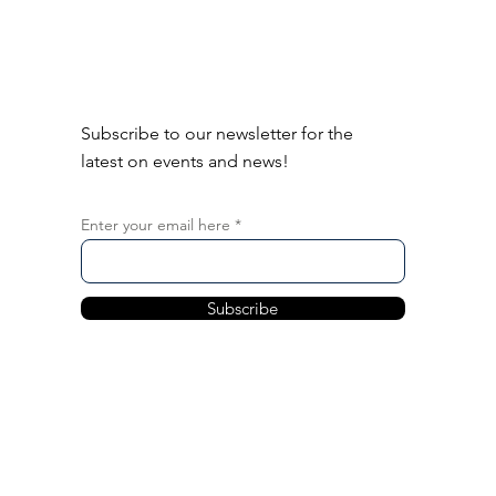
Subscribe to our newsletter for the
latest on events and news!
Enter your email here
Subscribe