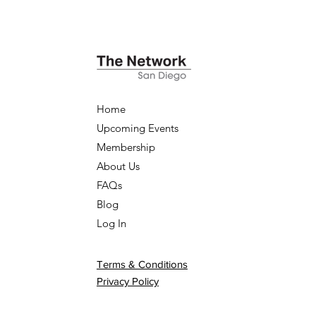
Home
Upcoming Events
Membership
About Us
FAQs
Blog
Log In
Terms & Conditions
Privacy Policy