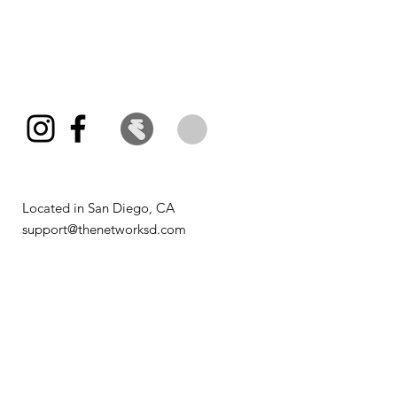
Located in San Diego, CA​
support@thenetworksd.com