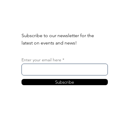
Subscribe to our newsletter for the
latest on events and news!
Enter your email here
Subscribe