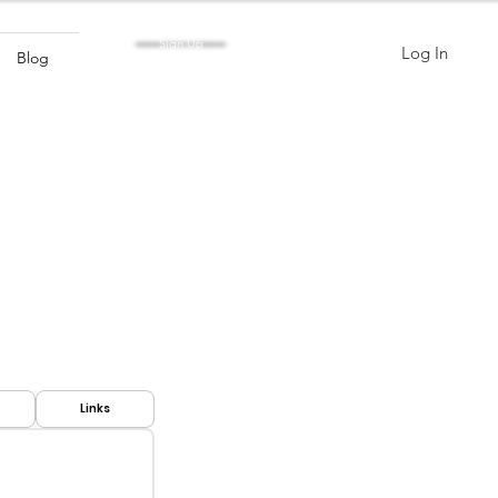
Sign Up
Log In
Blog
Links