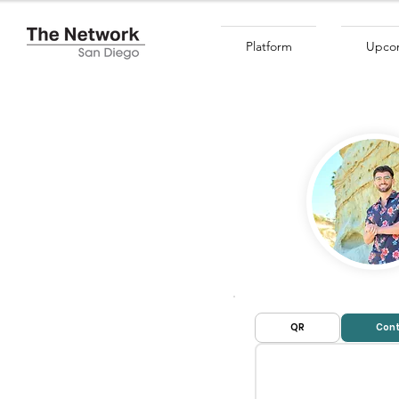
Platform
Upcom
QR
Cont