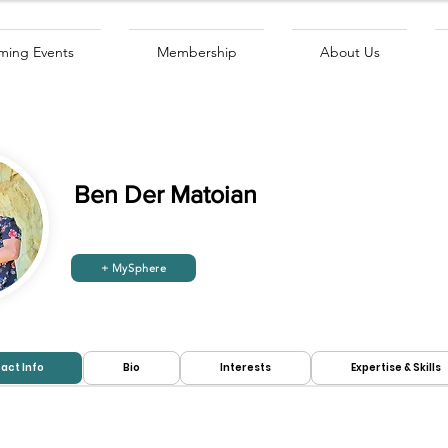
ing Events
Membership
About Us
Ben Der Matoian
+ MySphere
Looking to
Looking for
hire:
work:
act Info
Bio
Interests
Expertise & Skills