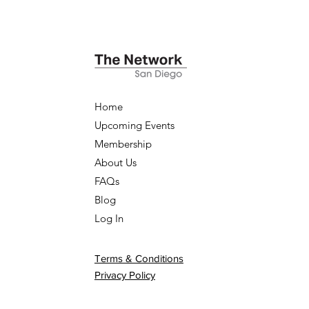
Home
Upcoming Events
Membership
About Us
FAQs
Blog
Log In
Terms & Conditions
Privacy Policy